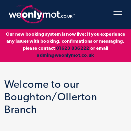
Our new booking system is now live; if you experience
any issues with booking, confirmations or messaging,
please contact
01623 836222
or email
admin@weonlymot.co.uk
Welcome to our
Boughton/Ollerton
Branch