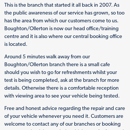
This is the branch that started it all back in 2007. As
the public awareness of our service has grown, so too
has the area from which our customers come to us.
Boughton/Ollerton is now our head office/training
centre and it is also where our central booking office
is located.
Around 5 minutes walk away from our
Boughton/Ollerton branch there is a small cafe
should you wish to go for refreshments whilst your
test is being completed, ask at the branch for more
details. Otherwise there is a comfortable reception
with viewing area to see your vehicle being tested.
Free and honest advice regarding the repair and care
of your vehicle whenever you need it. Customers are
welcome to contact any of our branches or booking