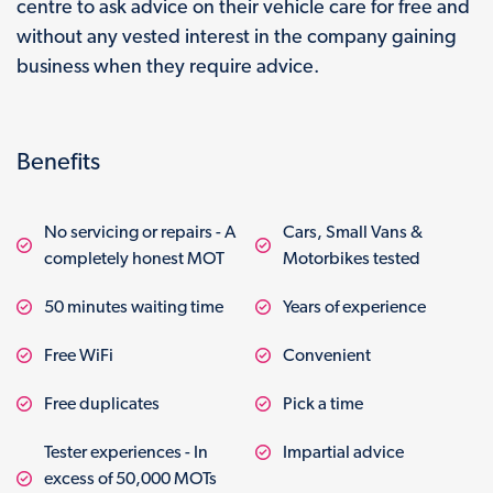
centre to ask advice on their vehicle care for free and
without any vested interest in the company gaining
business when they require advice.
Benefits
No servicing or repairs - A
Cars, Small Vans &
completely honest MOT
Motorbikes tested
50 minutes waiting time
Years of experience
Free WiFi
Convenient
Free duplicates
Pick a time
Tester experiences - In
Impartial advice
excess of 50,000 MOTs