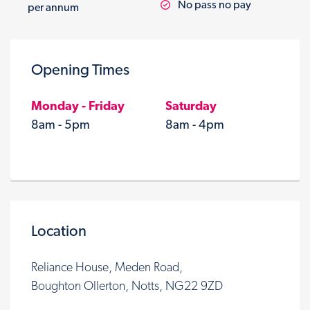
No pass no pay
per annum
Opening Times
Monday - Friday
Saturday
8am - 5pm
8am - 4pm
Location
Reliance House, Meden Road,
Boughton Ollerton, Notts, NG22 9ZD