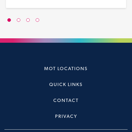
MOT LOCATIONS
QUICK LINKS
CONTACT
PRIVACY