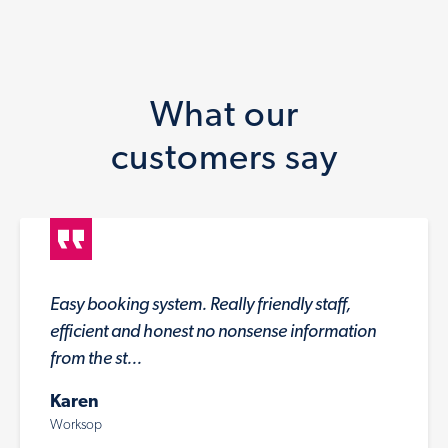
What our
customers say
Easy booking system. Really friendly staff,
efficient and honest no nonsense information
from the st...
Karen
Worksop