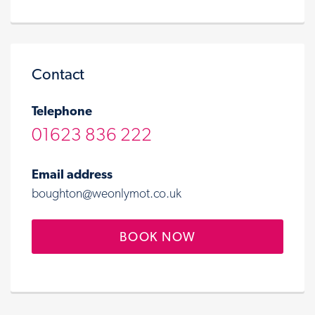
Contact
Telephone
01623 836 222
Email address
boughton@weonlymot.co.uk
BOOK NOW