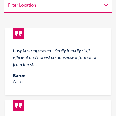
Filter Location
Easy booking system. Really friendly staff,
efficient and honest no nonsense information
from the st...
Karen
Worksop