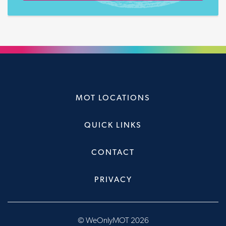
MOT LOCATIONS
QUICK LINKS
CONTACT
PRIVACY
© WeOnlyMOT 2026