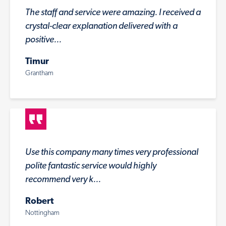
The staff and service were amazing. I received a
crystal-clear explanation delivered with a
positive...
Timur
Grantham
Use this company many times very professional
polite fantastic service would highly
recommend very k...
Robert
Nottingham