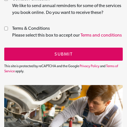
We like to send annual reminders for some of the services
you book online. Do you want to receive these?
Terms & Conditions
Please select this box to accept our
Terms and conditions
SUBMIT
This site is protected by reCAPTCHA and the Google
Privacy Policy
and
Terms of
Service
apply.