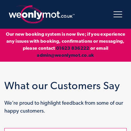
Our new booking system is now live; if you experience
any issues with booking, confirmations or messaging,
please contact
01623 836222
or email
admin@weonlymot.co.uk
What our Customers Say
We’re proud to highlight feedback from some of our
happy customers.