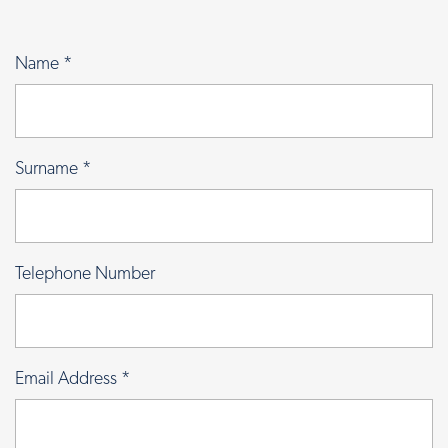
Name
*
Surname
*
Telephone Number
Email Address
*