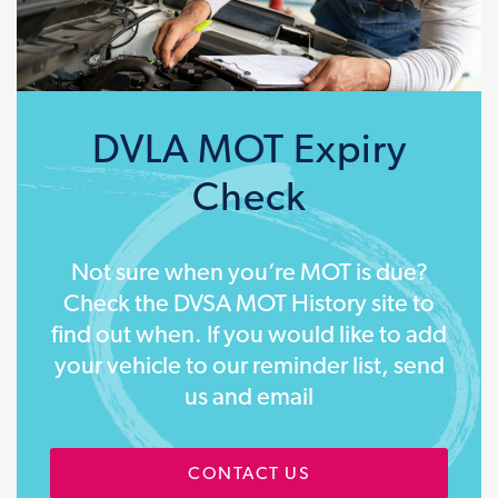
DVLA MOT Expiry
Check
Not sure when you’re MOT is due?
Check the DVSA MOT History site to
find out when. If you would like to add
your vehicle to our reminder list, send
us and email
CONTACT US