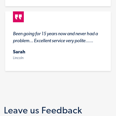
Been going for 15 years now and never had a
problem... Excellent service very polite......
Sarah
Lincoln
Leave us Feedback