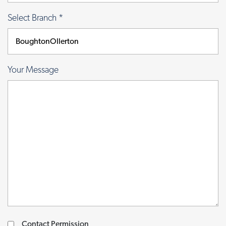
Select Branch
*
Your Message
Contact Permission